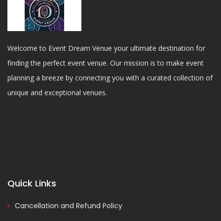
Welcome to Event Dream Venue your ultimate destination for
finding the perfect event venue. Our mission is to make event
planning a breeze by connecting you with a curated collection of
unique and exceptional venues.
Quick Links
Cancellation and Refund Policy