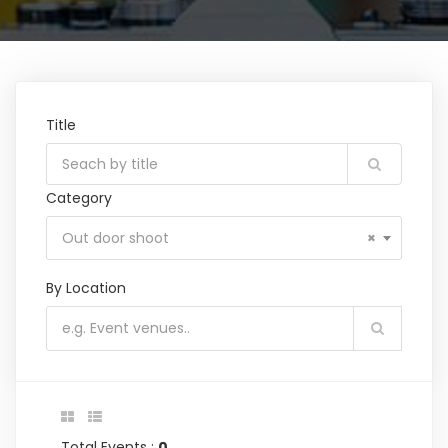
Title
Category
Out door shoot
×
By Location
Total Events :
0