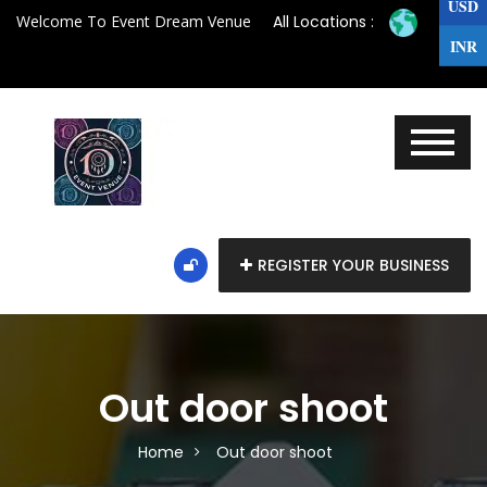
USD
Welcome To Event Dream Venue
All Locations :
INR
REGISTER YOUR BUSINESS
Out door shoot
Home
Out door shoot