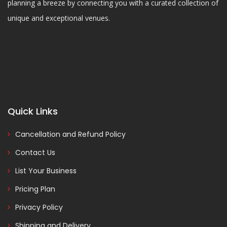
planning a breeze by connecting you with a curated collection of
unique and exceptional venues.
Quick Links
Cancellation and Refund Policy
Contact Us
List Your Business
Pricing Plan
Privacy Policy
Shipping and Delivery