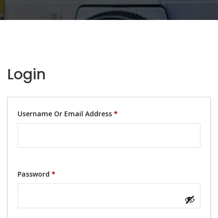
Login
Username Or Email Address
*
Password
*