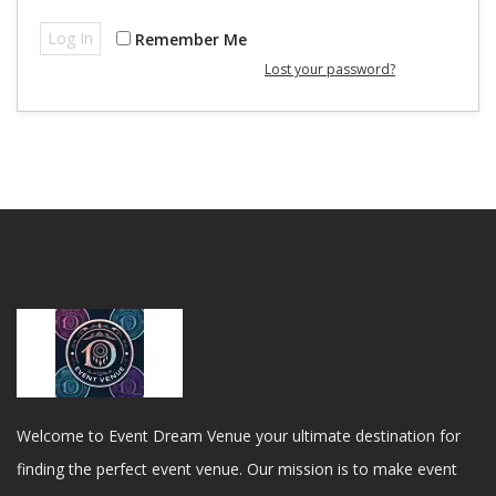
Log In
Remember Me
Lost your password?
Welcome to Event Dream Venue your ultimate destination for
finding the perfect event venue. Our mission is to make event