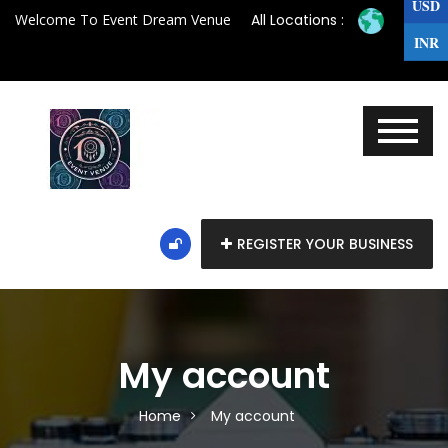
USD
Welcome To Event Dream Venue
All Locations :
INR
REGISTER YOUR BUSINESS
My account
Home
My account