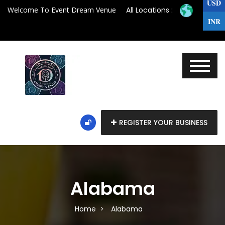
USD
Welcome To Event Dream Venue
All Locations :
INR
REGISTER YOUR BUSINESS
Alabama
Home
Alabama