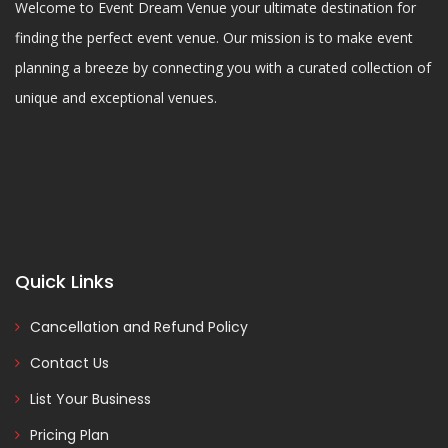
Welcome to Event Dream Venue your ultimate destination for
finding the perfect event venue. Our mission is to make event
planning a breeze by connecting you with a curated collection of
unique and exceptional venues.
Quick Links
Cancellation and Refund Policy
Contact Us
List Your Business
Pricing Plan