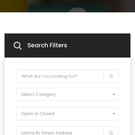
Search Filters
Select Category
Open or Closed