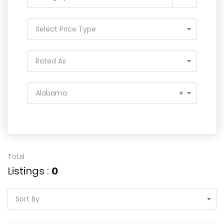
Select Price Type
Rated As
Alabama
×
Total
Listings :
0
Sort By