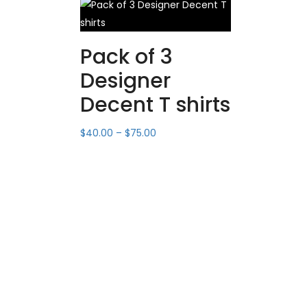
Pack of 3
Designer
Decent T shirts
$
40.00
–
$
75.00