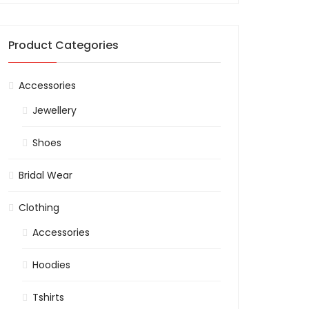
Product Categories
Accessories
Jewellery
Shoes
Bridal Wear
Clothing
Accessories
Hoodies
Tshirts