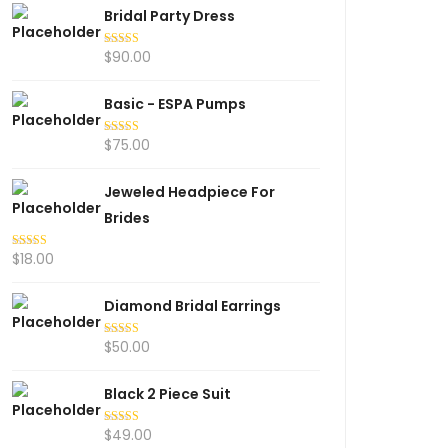
Bridal Party Dress
$
90.00
Rated
5.00
out of 5
Basic - ESPA Pumps
$
75.00
Rated
5.00
out of 5
Jeweled Headpiece For
Brides
$
18.00
Rated
5.00
out of 5
Diamond Bridal Earrings
$
50.00
Rated
5.00
out of 5
Black 2 Piece Suit
$
49.00
Rated
5.00
out of 5