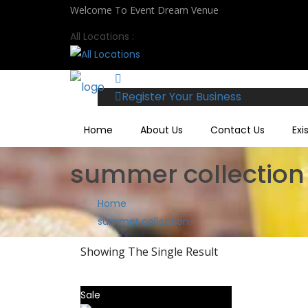
Welcome To Event Dream Venue
All Locations :
Register Your Business
Home
About Us
Contact Us
Exi
summer collection
Home
summer collection
Showing The Single Result
Sale