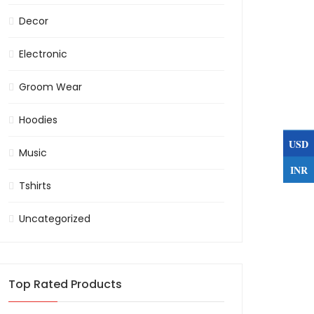
Decor
Electronic
Groom Wear
Hoodies
USD
Music
INR
Tshirts
Uncategorized
Top Rated Products