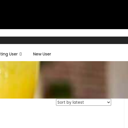
sting User
New User