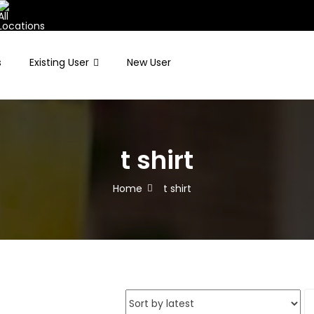
s
Existing User
New User
t shirt
Home
t shirt