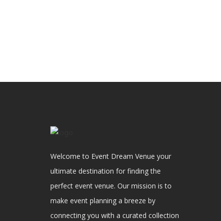
Welcome to Event Dream Venue your
ultimate destination for finding the
perfect event venue. Our mission is to
make event planning a breeze by
connecting you with a curated collection