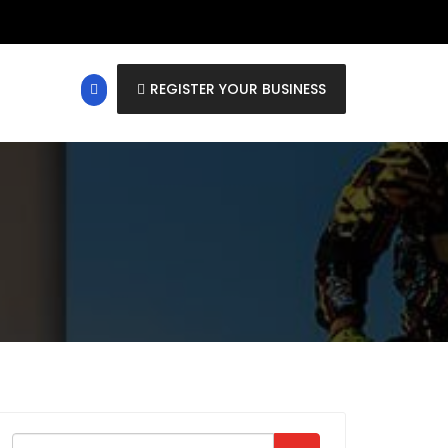
REGISTER YOUR BUSINESS