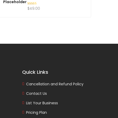
$
49.00
Rated
5.00
out of 5
Quick Links
Cancellation and Refund Policy
Contact Us
List Your Business
Pricing Plan