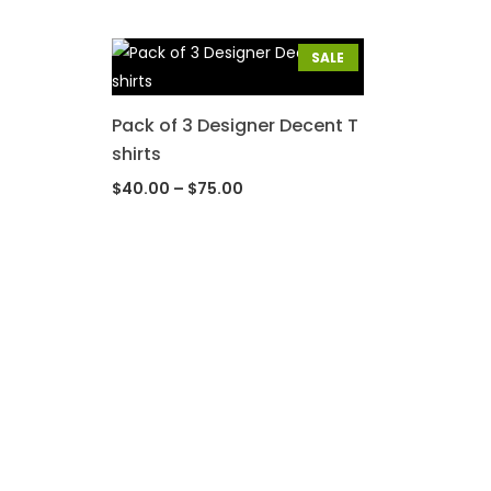
SALE
Pack of 3 Designer Decent T
shirts
$
40.00
–
$
75.00