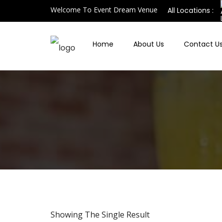
Welcome To Event Dream Venue
All Locations :
Home
About Us
Contact U
Showing The Single Result