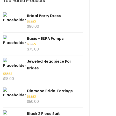
Top Rated Products
Bridal Party Dress
$
90.00
Rated
5.00
out of 5
Basic - ESPA Pumps
$
75.00
Rated
5.00
out of 5
Jeweled Headpiece For
Brides
$
18.00
Rated
5.00
out of 5
Diamond Bridal Earrings
$
50.00
Rated
5.00
out of 5
Black 2 Piece Suit