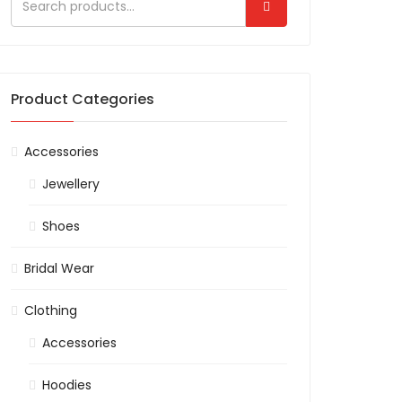
Product Categories
Accessories
Jewellery
Shoes
Bridal Wear
Clothing
Accessories
Hoodies