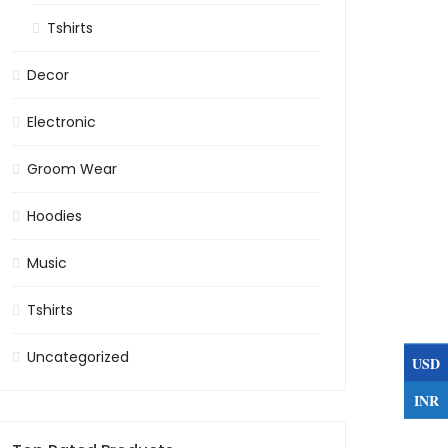
Tshirts
Decor
Electronic
Groom Wear
Hoodies
Music
Tshirts
Uncategorized
USD
INR