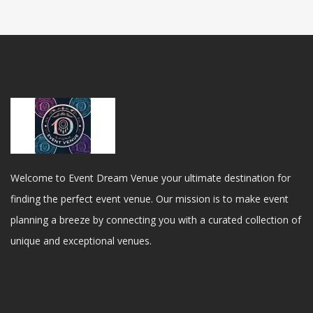
Welcome to Event Dream Venue your ultimate destination for
finding the perfect event venue. Our mission is to make event
planning a breeze by connecting you with a curated collection of
unique and exceptional venues.