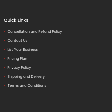
Quick Links
Cancellation and Refund Policy
Contact Us
List Your Business
Pricing Plan
Privacy Policy
Shipping and Delivery
Terms and Conditions