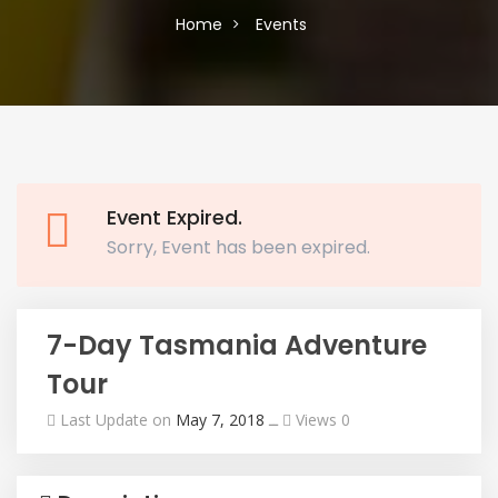
Home
Events
Event Expired.
Sorry, Event has been expired.
7-Day Tasmania Adventure
Tour
Last Update on
May 7, 2018
ــ
Views 0