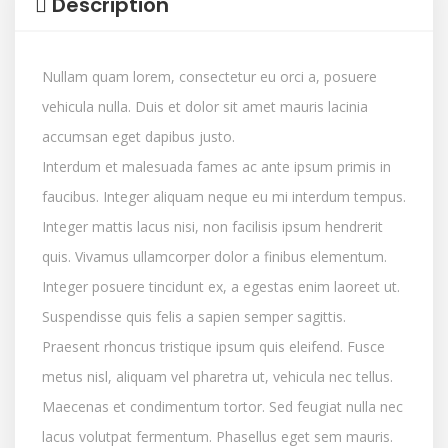
Description
Nullam quam lorem, consectetur eu orci a, posuere
vehicula nulla. Duis et dolor sit amet mauris lacinia
accumsan eget dapibus justo.
Interdum et malesuada fames ac ante ipsum primis in
faucibus. Integer aliquam neque eu mi interdum tempus.
Integer mattis lacus nisi, non facilisis ipsum hendrerit
quis. Vivamus ullamcorper dolor a finibus elementum.
Integer posuere tincidunt ex, a egestas enim laoreet ut.
Suspendisse quis felis a sapien semper sagittis.
Praesent rhoncus tristique ipsum quis eleifend. Fusce
metus nisl, aliquam vel pharetra ut, vehicula nec tellus.
Maecenas et condimentum tortor. Sed feugiat nulla nec
lacus volutpat fermentum. Phasellus eget sem mauris.