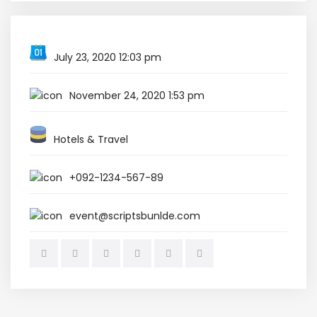
July 23, 2020 12:03 pm
November 24, 2020 1:53 pm
Hotels & Travel
+092-1234-567-89
event@scriptsbunlde.com