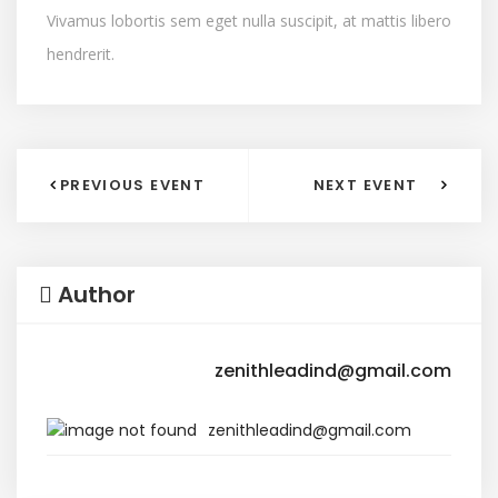
Vivamus lobortis sem eget nulla suscipit, at mattis libero
hendrerit.
PREVIOUS EVENT
NEXT EVENT
Author
zenithleadind@gmail.com
zenithleadind@gmail.com