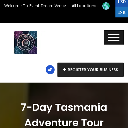
USD
Welcome To Event Dream Venue
All Locations :
INR
REGISTER YOUR BUSINESS
7-Day Tasmania
Adventure Tour