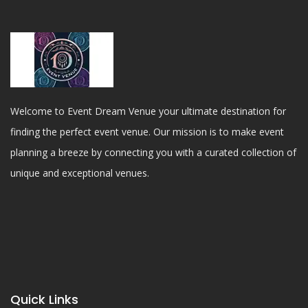
Welcome to Event Dream Venue your ultimate destination for
finding the perfect event venue. Our mission is to make event
planning a breeze by connecting you with a curated collection of
unique and exceptional venues.
Quick Links