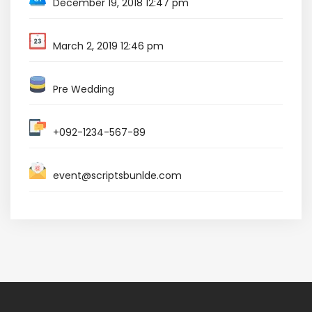
December 19, 2018 12:47 pm
March 2, 2019 12:46 pm
Pre Wedding
+092-1234-567-89
event@scriptsbunlde.com