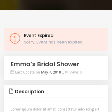
Event Expired.
Sorry, Event has been expired.
Emma’s Bridal Shower
Last Update on
May 7, 2018
ــ
Views 0
Description
Lorem ipsum dolor sit amet, consectetur adipiscing elit.