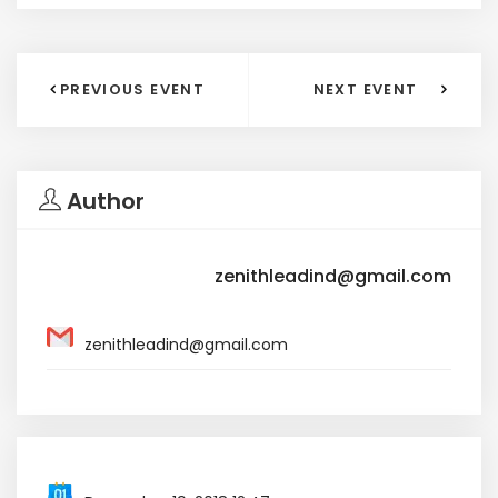
PREVIOUS EVENT
NEXT EVENT
Author
zenithleadind@gmail.com
zenithleadind@gmail.com