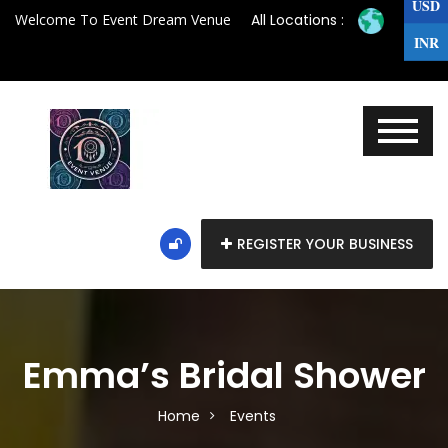
USD
Welcome To Event Dream Venue
All Locations :
INR
REGISTER YOUR BUSINESS
Emma’s Bridal Shower
Home
Events