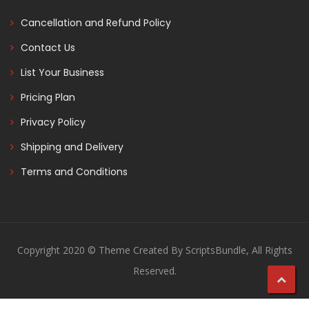
Cancellation and Refund Policy
Contact Us
List Your Business
Pricing Plan
Privacy Policy
Shipping and Delivery
Terms and Conditions
Copyright 2020 © Theme Created By ScriptsBundle, All Rights
Reserved.