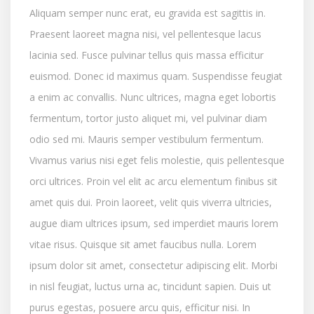
Aliquam semper nunc erat, eu gravida est sagittis in.
Praesent laoreet magna nisi, vel pellentesque lacus
lacinia sed. Fusce pulvinar tellus quis massa efficitur
euismod. Donec id maximus quam. Suspendisse feugiat
a enim ac convallis. Nunc ultrices, magna eget lobortis
fermentum, tortor justo aliquet mi, vel pulvinar diam
odio sed mi. Mauris semper vestibulum fermentum.
Vivamus varius nisi eget felis molestie, quis pellentesque
orci ultrices. Proin vel elit ac arcu elementum finibus sit
amet quis dui. Proin laoreet, velit quis viverra ultricies,
augue diam ultrices ipsum, sed imperdiet mauris lorem
vitae risus. Quisque sit amet faucibus nulla. Lorem
ipsum dolor sit amet, consectetur adipiscing elit. Morbi
in nisl feugiat, luctus urna ac, tincidunt sapien. Duis ut
purus egestas, posuere arcu quis, efficitur nisi. In