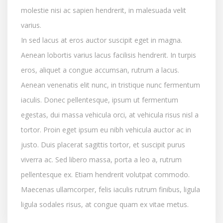
molestie nisi ac sapien hendrerit, in malesuada velit
varius.
In sed lacus at eros auctor suscipit eget in magna.
Aenean lobortis varius lacus facilisis hendrerit. In turpis
eros, aliquet a congue accumsan, rutrum a lacus.
Aenean venenatis elit nunc, in tristique nunc fermentum
iaculis. Donec pellentesque, ipsum ut fermentum
egestas, dui massa vehicula orci, at vehicula risus nisl a
tortor. Proin eget ipsum eu nibh vehicula auctor ac in
justo. Duis placerat sagittis tortor, et suscipit purus
viverra ac. Sed libero massa, porta a leo a, rutrum
pellentesque ex. Etiam hendrerit volutpat commodo.
Maecenas ullamcorper, felis iaculis rutrum finibus, ligula
ligula sodales risus, at congue quam ex vitae metus.