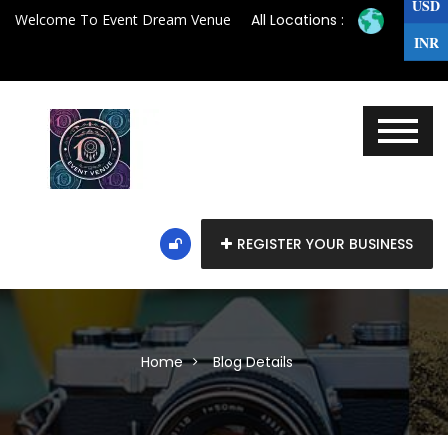
USD
Welcome To Event Dream Venue
All Locations :
INR
REGISTER YOUR BUSINESS
Home
Blog Details