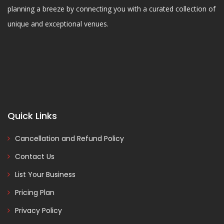
planning a breeze by connecting you with a curated collection of
unique and exceptional venues.
Quick Links
Cancellation and Refund Policy
Contact Us
List Your Business
Pricing Plan
Privacy Policy