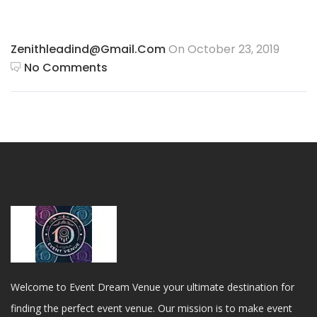
Zenithleadind@gmail.com
On October 23, 2019
No Comments
Welcome to Event Dream Venue your ultimate destination for
finding the perfect event venue. Our mission is to make event