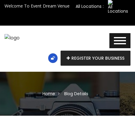
Welcome To Event Dream Venue
All Locations :
REGISTER YOUR BUSINESS
Home
Blog Details