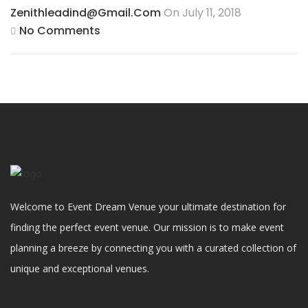
Zenithleadind@gmail.com
On July 11, 2018
No Comments
Welcome to Event Dream Venue your ultimate destination for
finding the perfect event venue. Our mission is to make event
planning a breeze by connecting you with a curated collection of
unique and exceptional venues.