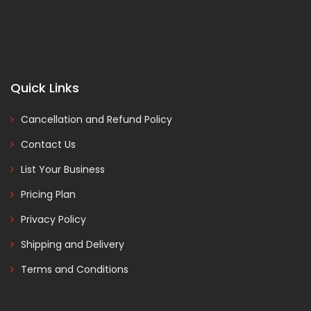
Quick Links
Cancellation and Refund Policy
Contact Us
List Your Business
Pricing Plan
Privacy Policy
Shipping and Delivery
Terms and Conditions