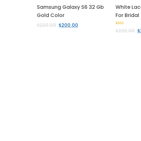
Samsung Galaxy S6 32 Gb
White Lac
Gold Color
For Bridal
$
220.00
$
200.00
Rated
1
$
220.00
$
2.00
out
of 5
based
on
customer
rating