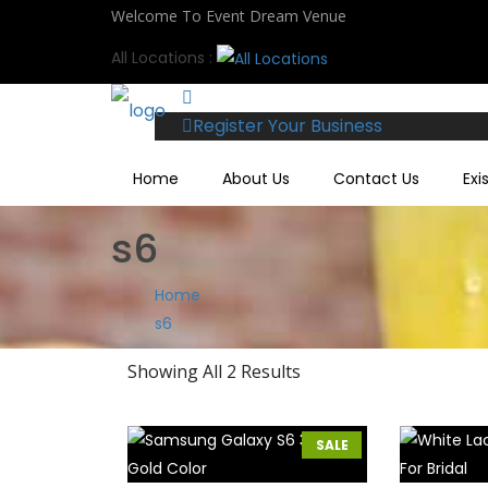
Welcome To Event Dream Venue
All Locations :
Register Your Business
Home
About Us
Contact Us
Exi
s6
Home
s6
Showing All 2 Results
SALE