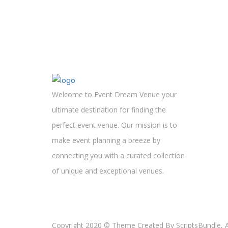
Welcome to Event Dream Venue your
ultimate destination for finding the
perfect event venue. Our mission is to
make event planning a breeze by
connecting you with a curated collection
of unique and exceptional venues.
Copyright 2020 © Theme Created By ScriptsBundle, Al