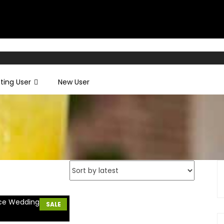
sting User
New User
SALE