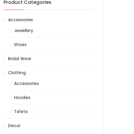
Product Categories
Accessories
Jewellery
Shoes
Bridal Wear
Clothing
Accessories
Hoodies
Tshirts
Decor