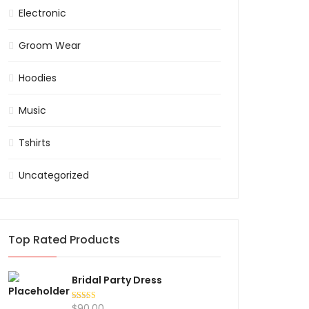
Electronic
Groom Wear
Hoodies
Music
Tshirts
Uncategorized
Top Rated Products
Bridal Party Dress
$
90.00
Rated
5.00