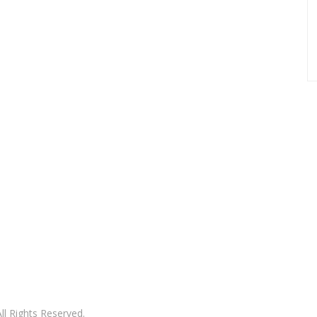
l Rights Reserved.