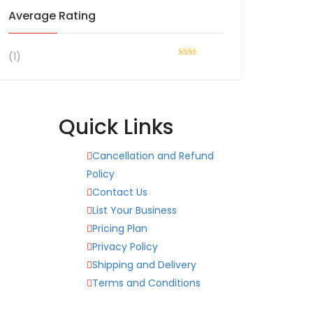
Average Rating
(1)
Rated
2
out
of 5
Quick Links
Cancellation and Refund
Policy
Contact Us
List Your Business
Pricing Plan
Privacy Policy
Shipping and Delivery
Terms and Conditions