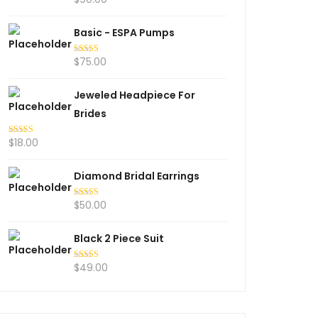
out of 5
Basic - ESPA Pumps
$
75.00
Rated
5.00
out of 5
Jeweled Headpiece For
Brides
$
18.00
Rated
5.00
out of 5
Diamond Bridal Earrings
$
50.00
Rated
5.00
out of 5
Black 2 Piece Suit
$
49.00
Rated
5.00
out of 5