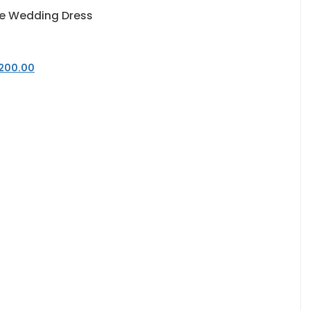
e Wedding Dress
200.00