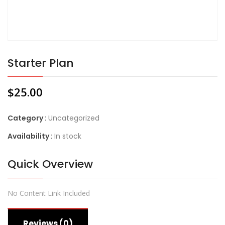
Starter Plan
$
25.00
Category :
Uncategorized
Availability :
In stock
Quick Overview
No Content Link Included
Reviews (0)