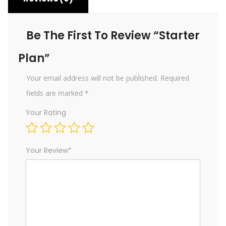
Be The First To Review “Starter
Plan”
Your email address will not be published.
Required
fields are marked
*
Your Rating
Your Review
*