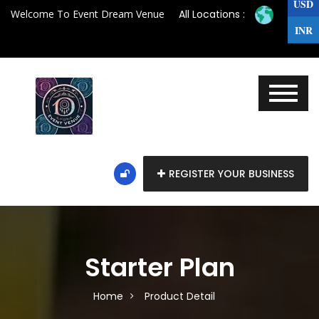
USD
Welcome To Event Dream Venue
All Locations :
INR
REGISTER YOUR BUSINESS
Starter Plan
Home
Product Detail