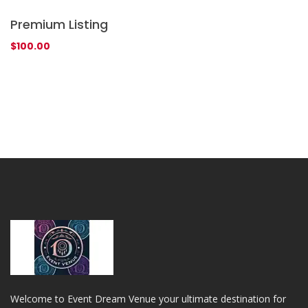
Premium Listing
P
$
100.00
$
Welcome to Event Dream Venue your ultimate destination for