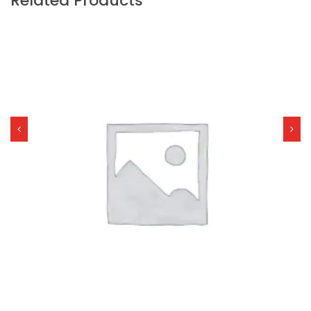
Related Products