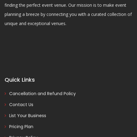
finding the perfect event venue. Our mission is to make event
planning a breeze by connecting you with a curated collection of
unique and exceptional venues.
Quick Links
Cancellation and Refund Policy
Contact Us
List Your Business
Pricing Plan