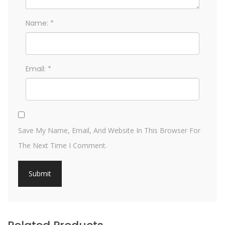
Name:
*
Email:
*
Save My Name, Email, And Website In This Browser For
The Next Time I Comment.