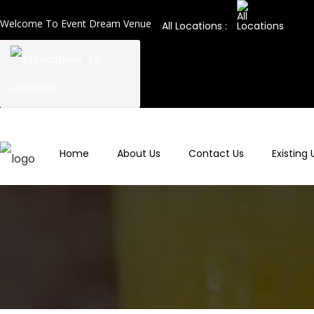
Welcome To Event Dream Venue
All Locations :
All
Locations
Home
About Us
Contact Us
Existing 