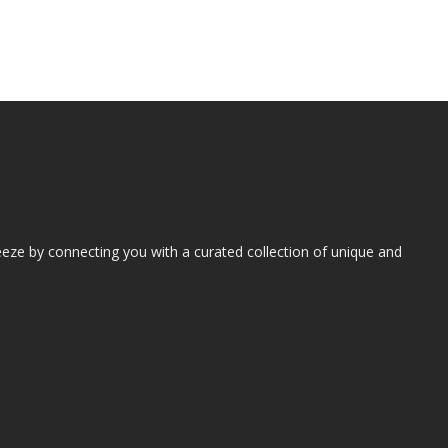
eze by connecting you with a curated collection of unique and