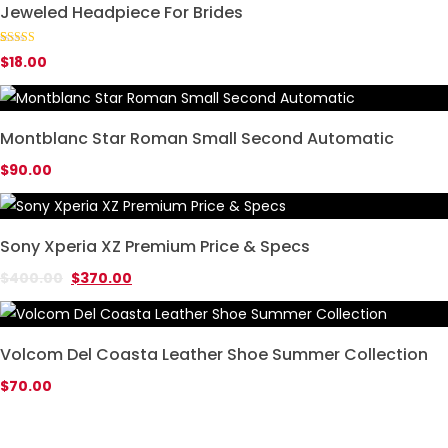
Jeweled Headpiece For Brides
Rated
1
5.00
$
18.00
out of 5
based on
customer
rating
Montblanc Star Roman Small Second Automatic
$
90.00
Sony Xperia XZ Premium Price & Specs
$
400.00
$
370.00
Volcom Del Coasta Leather Shoe Summer Collection
$
70.00