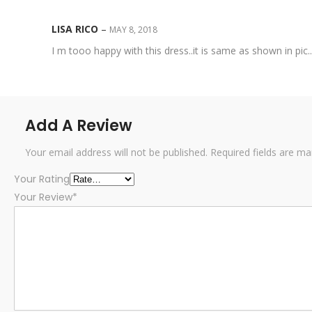
LISA RICO
–
MAY 8, 2018
I m tooo happy with this dress..it is same as shown in pic
Add A Review
Your email address will not be published.
Required fields are m
Your Rating
Your Review
*