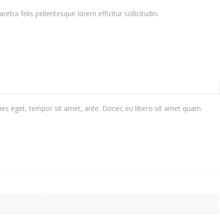
ra felis pellentesque lorem efficitur sollicitudin.
cies eget, tempor sit amet, ante. Donec eu libero sit amet quam