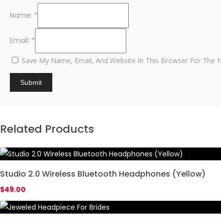
Name:
*
Email:
*
Save My Name, Email, And Website In This Browser For The 
Related Products
Studio 2.0 Wireless Bluetooth Headphones (Yellow)
$
49.00