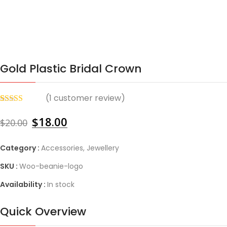
Gold Plastic Bridal Crown
(
1
customer review)
Rated
1
4.00
out of 5
$
18.00
$
20.00
based on
customer
rating
Category :
Accessories
,
Jewellery
SKU :
Woo-beanie-logo
Availability :
In stock
Quick Overview