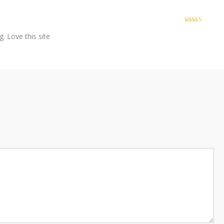
Rated
4
out of 5
. Love this site