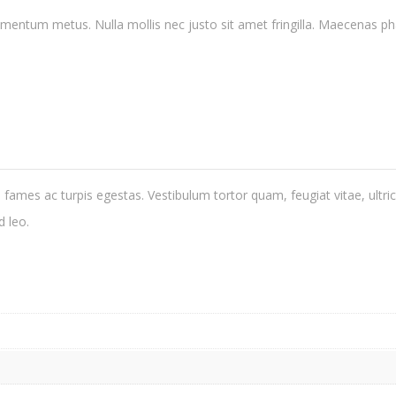
entum metus. Nulla mollis nec justo sit amet fringilla. Maecenas pharet
fames ac turpis egestas. Vestibulum tortor quam, feugiat vitae, ultri
d leo.