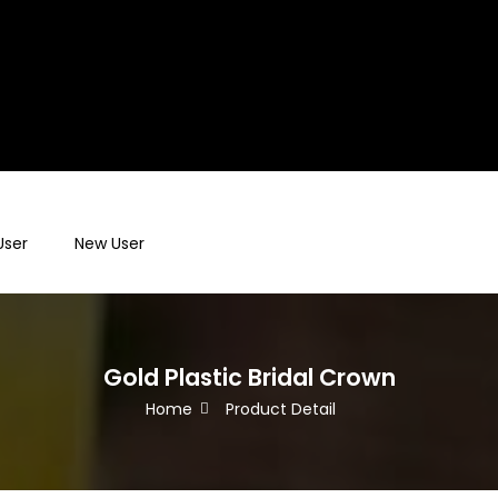
User
New User
Gold Plastic Bridal Crown
Home
Product Detail