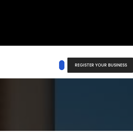
REGISTER YOUR BUSINESS