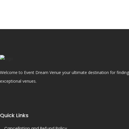
Welcome to Event Dream Venue your ultimate destination for finding 
exceptional venues.
Quick Links
Cancellation and Refund Policy