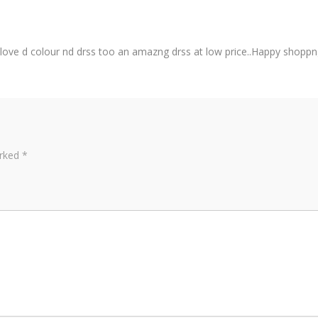
..love d colour nd drss too an amazng drss at low price..Happy shoppng
arked
*