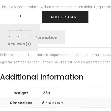
This is a simple product. Nullam vitae condimentum dolor. Ut quis elem
ADD TO CART
Description
Additional information
Reviews (1)
Pellentesque habitant morbi tristique senectus et netus et malesuada 
egestas semper. Aenean ultricies mi vitae est. Mauris placerat eleifen
Additional information
Weight
.2 kg
Dimensions
6 × 4 × 1 cm