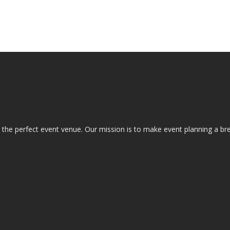
the perfect event venue. Our mission is to make event planning a bre