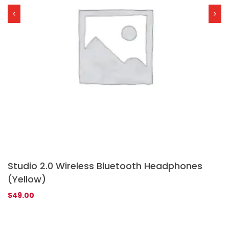
Studio 2.0 Wireless Bluetooth Headphones
G
(Yellow)
Ra
1
$
$
49.00
4.
of
ba
on
cu
rat