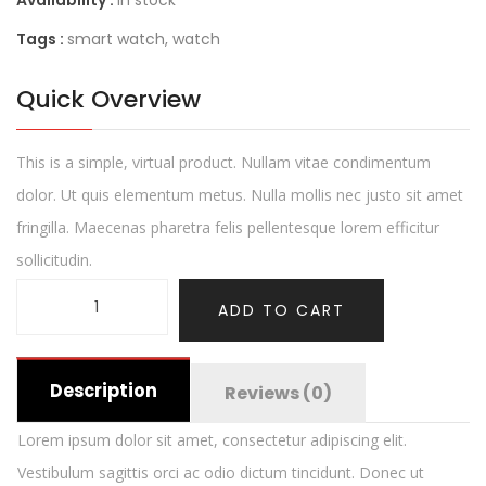
Availability :
In stock
Tags :
smart watch
,
watch
Quick Overview
This is a simple, virtual product. Nullam vitae condimentum
dolor. Ut quis elementum metus. Nulla mollis nec justo sit amet
fringilla. Maecenas pharetra felis pellentesque lorem efficitur
sollicitudin.
ADD TO CART
Description
Reviews (0)
Lorem ipsum dolor sit amet, consectetur adipiscing elit.
Vestibulum sagittis orci ac odio dictum tincidunt. Donec ut