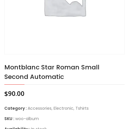
Montblanc Star Roman Small
Second Automatic
$
90.00
Category :
Accessories
,
Electronic
,
Tshirts
SKU :
woo-album