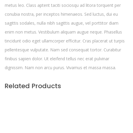
metus leo. Class aptent taciti sociosqu ad litora torquent per
conubia nostra, per inceptos himenaeos. Sed luctus, dui eu
sagittis sodales, nulla nibh sagittis augue, vel porttitor diam
enim non metus. Vestibulum aliquam augue neque. Phasellus
tincidunt odio eget ullamcorper efficitur. Cras placerat ut turpis
pellentesque vulputate. Nam sed consequat tortor. Curabitur
finibus sapien dolor. Ut eleifend tellus nec erat pulvinar
dignissim. Nam non arcu purus. Vivamus et massa massa.
Related Products