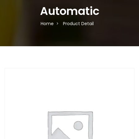
Automatic
Home
Product Detail