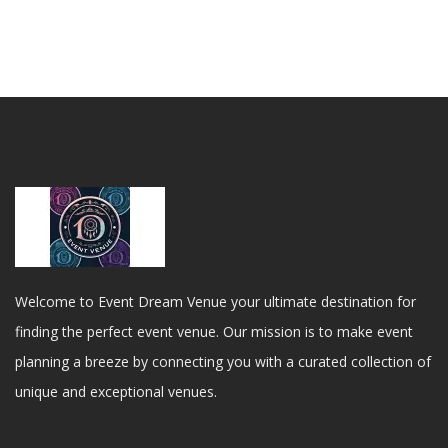
Welcome to Event Dream Venue your ultimate destination for
finding the perfect event venue. Our mission is to make event
planning a breeze by connecting you with a curated collection of
unique and exceptional venues.