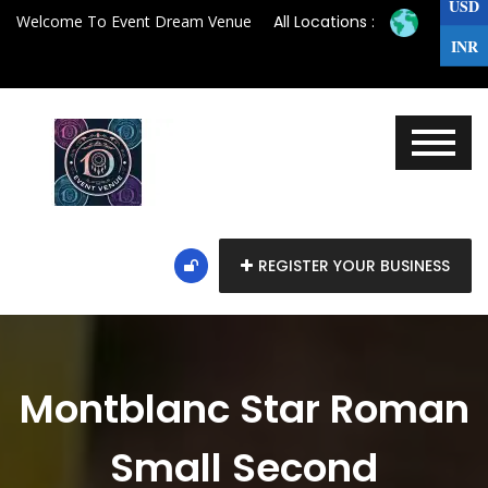
USD
Welcome To Event Dream Venue
All Locations :
INR
REGISTER YOUR BUSINESS
Montblanc Star Roman
Small Second