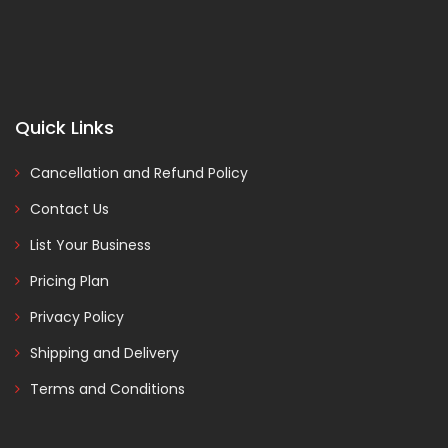
Quick Links
Cancellation and Refund Policy
Contact Us
List Your Business
Pricing Plan
Privacy Policy
Shipping and Delivery
Terms and Conditions