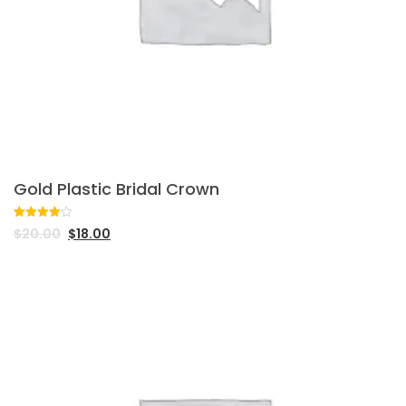
Gold Plastic Bridal Crown
Rated
1
$
20.00
$
18.00
4.00
out
of 5
based
on
customer
rating