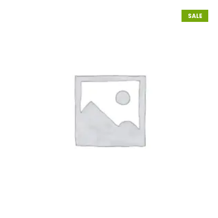
customer
rating
SALE