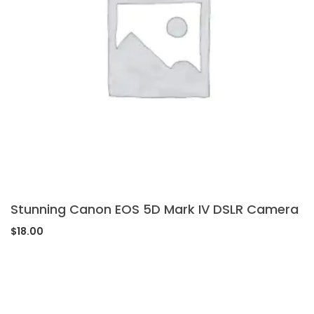
Stunning Canon EOS 5D Mark IV DSLR Camera
$
18.00