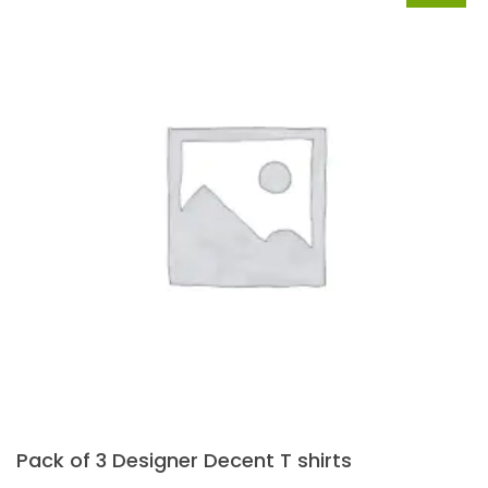
Pack of 3 Designer Decent T shirts