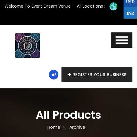
USD
Welcome To Event Dream Venue
All Locations :
INR
REGISTER YOUR BUSINESS
All Products
Home
Archive