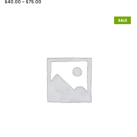
$
40.00
–
$
75.00
SALE