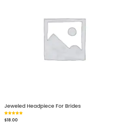
Jeweled Headpiece For Brides
Rated
1
5.00
$
18.00
out of 5
based on