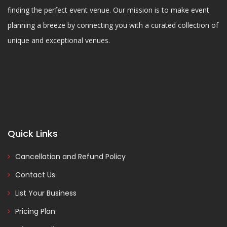
finding the perfect event venue. Our mission is to make event
planning a breeze by connecting you with a curated collection of
unique and exceptional venues.
Quick Links
Cancellation and Refund Policy
Contact Us
List Your Business
Pricing Plan