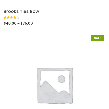
Brooks Ties Bow
Rated
1
$
40.00
–
$
75.00
4.00
out
of 5
based
on
customer
SALE
rating