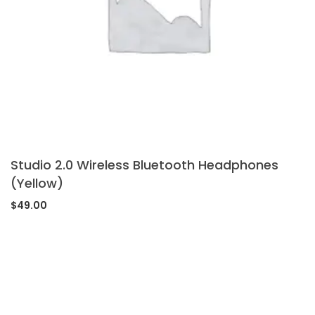
Studio 2.0 Wireless Bluetooth Headphones
(Yellow)
$
49.00