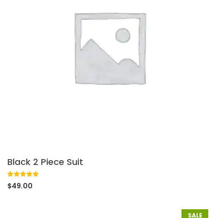
Black 2 Piece Suit
Rated
1
5.00
$
49.00
out of 5
based on
customer
rating
SALE