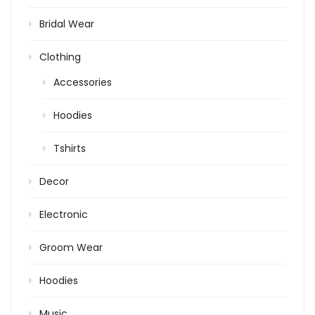
Bridal Wear
Clothing
Accessories
Hoodies
Tshirts
Decor
Electronic
Groom Wear
Hoodies
Music