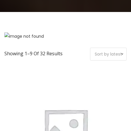
Showing 1–9 Of 32 Results
Sort by latest