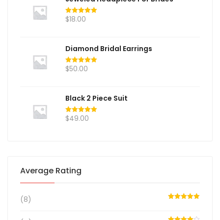
$
18.00
Rated
5.00
out of 5
Diamond Bridal Earrings
$
50.00
Rated
5.00
out of 5
Black 2 Piece Suit
$
49.00
Rated
5.00
out of 5
Average Rating
(8)
Rated
5
out
of 5