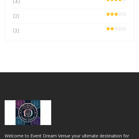
(4)
Rated
4
out of 5
(2)
Rated
3
out
of 5
(2)
Rated
2
out
of 5
Welcome to Event Dream Venue your ultimate destination for