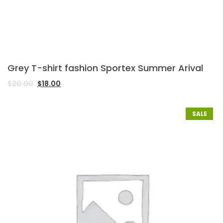
Grey T-shirt fashion Sportex Summer Arival
$
20.00
$
18.00
SALE