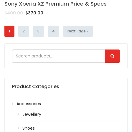
Sony Xperia XZ Premium Price & Specs
$
400.00
$
370.00
1
2
3
4
Next Page »
Product Categories
Accessories
Jewellery
Shoes