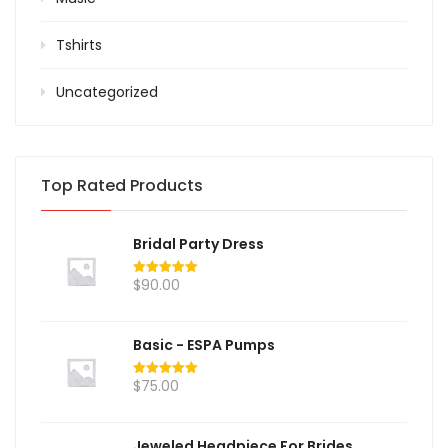
Tshirts
Uncategorized
Top Rated Products
Bridal Party Dress
$
90.00
Rated
5.00
out of 5
Basic - ESPA Pumps
$
75.00
Rated
5.00
out of 5
Jeweled Headpiece For Brides